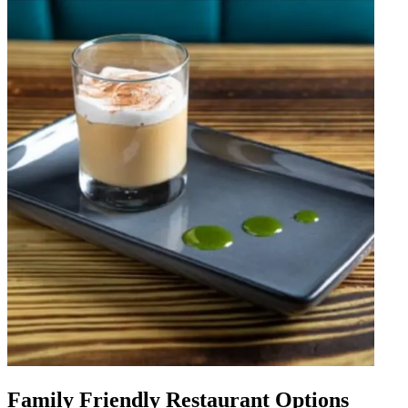
Family Friendly Restaurant Options