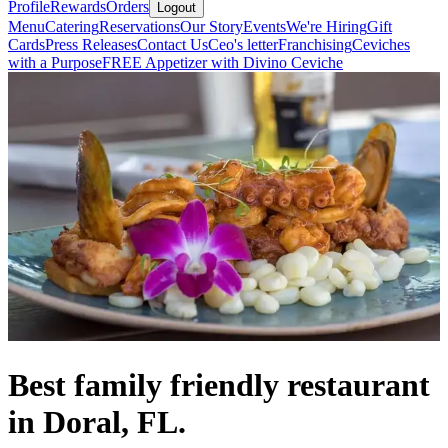
Profile
Rewards
Orders
Logout
Menu
Catering
Reservations
Our Story
Events
We're Hiring
Gift
Cards
Press Releases
Contact Us
Ceo's letter
Franchising
Ceviches
with a Purpose
FREE Appetizer with Divino Ceviche
Best family friendly restaurant
in Doral, FL.