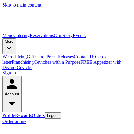
Skip to main content
Menu
Catering
Reservations
Our Story
Events
More
We're Hiring
Gift Cards
Press Releases
Contact Us
Ceo's
letter
Franchising
Ceviches with a Purpose
FREE Appetizer with
Divino Ceviche
Sign in
Account
Profile
Rewards
Orders
Logout
Order online