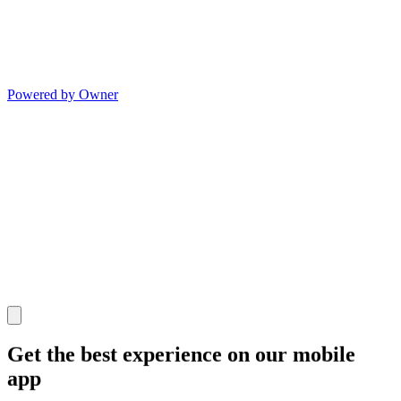
Powered by Owner
Get the best experience on our mobile
app