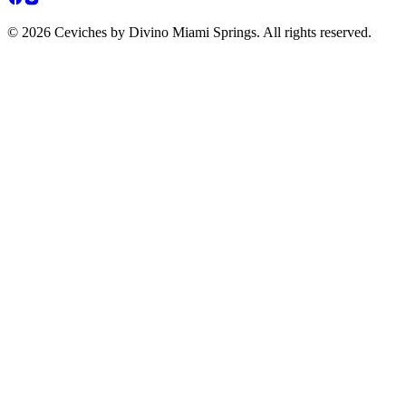
© 2026 Ceviches by Divino Miami Springs. All rights reserved.