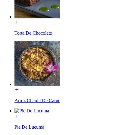
Torta De Chocolate
Arroz Chaufa De Carne
Pie De Lucuma