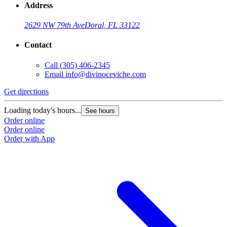
Address
2629 NW 79th Ave
Doral, FL 33122
Contact
Call
(305) 406-2345
Email
info@divinoceviche.com
Get directions
Loading today's hours...
See hours
Order online
Order online
Order with App