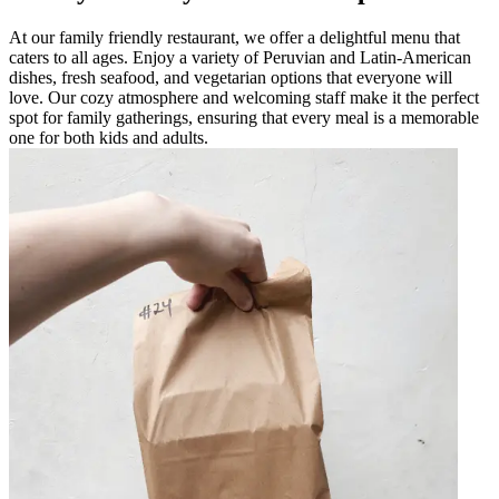
At our family friendly restaurant, we offer a delightful menu that
caters to all ages. Enjoy a variety of Peruvian and Latin-American
dishes, fresh seafood, and vegetarian options that everyone will
love. Our cozy atmosphere and welcoming staff make it the perfect
spot for family gatherings, ensuring that every meal is a memorable
one for both kids and adults.