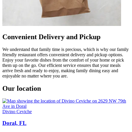
Convenient Delivery and Pickup
We understand that family time is precious, which is why our family
friendly restaurant offers convenient delivery and pickup options.
Enjoy your favorite dishes from the comfort of your home or pick
them up on the go. Our efficient service ensures that your meals
arrive fresh and ready to enjoy, making family dining easy and
enjoyable no matter where you are.
Our location
Divino Ceviche
Doral, FL