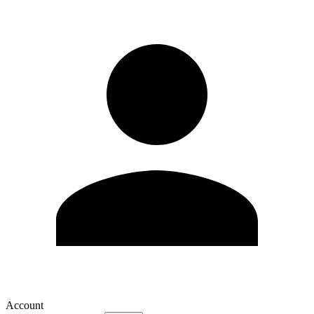
Account