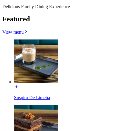
Delicious Family Dining Experience
Featured
View menu
Suspiro De Limeña