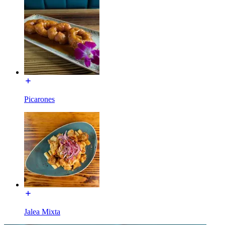
Picarones
Jalea Mixta