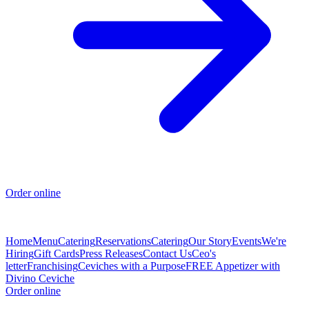
Order online
Home
Menu
Catering
Reservations
Catering
Our Story
Events
We're
Hiring
Gift Cards
Press Releases
Contact Us
Ceo's
letter
Franchising
Ceviches with a Purpose
FREE Appetizer with
Divino Ceviche
Order online