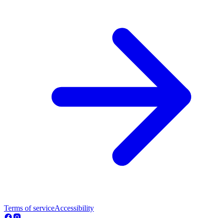
Terms of service
Accessibility