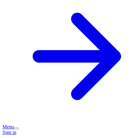
Menu
Sign in