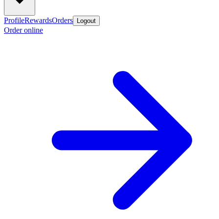
Profile
Rewards
Orders
Logout
Order online