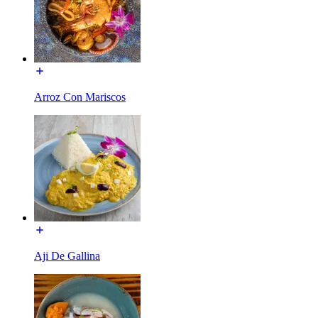
Arroz Con Mariscos
Aji De Gallina