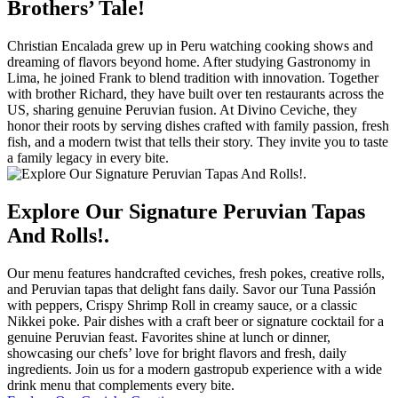
Brothers’ Tale!
Christian Encalada grew up in Peru watching cooking shows and
dreaming of flavors beyond home. After studying Gastronomy in
Lima, he joined Frank to blend tradition with innovation. Together
with brother Richard, they have built over ten restaurants across the
US, sharing genuine Peruvian fusion. At Divino Ceviche, they
honor their roots by serving dishes crafted with family passion, fresh
fish, and a modern twist that tells their story. They invite you to taste
a family legacy in every bite.
Explore Our Signature Peruvian Tapas
And Rolls!.
Our menu features handcrafted ceviches, fresh pokes, creative rolls,
and Peruvian tapas that delight fans daily. Savor our Tuna Passión
with peppers, Crispy Shrimp Roll in creamy sauce, or a classic
Nikkei poke. Pair dishes with a craft beer or signature cocktail for a
genuine Peruvian feast. Favorites shine at lunch or dinner,
showcasing our chefs’ love for bright flavors and fresh, daily
ingredients. Join us for a modern gastropub experience with a wide
drink menu that complements every bite.