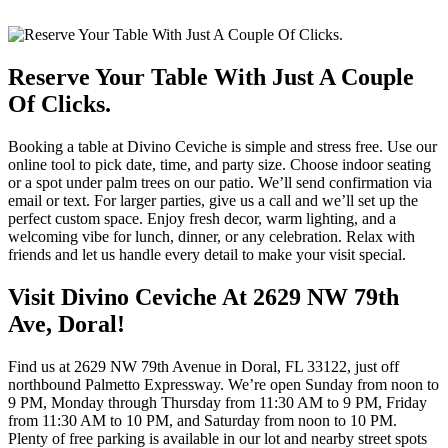
Reserve Your Table With Just A Couple
Of Clicks.
Booking a table at Divino Ceviche is simple and stress free. Use our
online tool to pick date, time, and party size. Choose indoor seating
or a spot under palm trees on our patio. We’ll send confirmation via
email or text. For larger parties, give us a call and we’ll set up the
perfect custom space. Enjoy fresh decor, warm lighting, and a
welcoming vibe for lunch, dinner, or any celebration. Relax with
friends and let us handle every detail to make your visit special.
Visit Divino Ceviche At 2629 NW 79th
Ave, Doral!
Find us at 2629 NW 79th Avenue in Doral, FL 33122, just off
northbound Palmetto Expressway. We’re open Sunday from noon to
9 PM, Monday through Thursday from 11:30 AM to 9 PM, Friday
from 11:30 AM to 10 PM, and Saturday from noon to 10 PM.
Plenty of free parking is available in our lot and nearby street spots