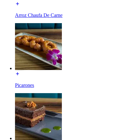
Arroz Chaufa De Carne
Picarones