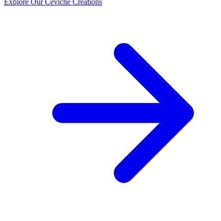
Explore Our Ceviche Creations