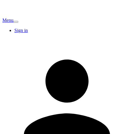
Menu
Sign in