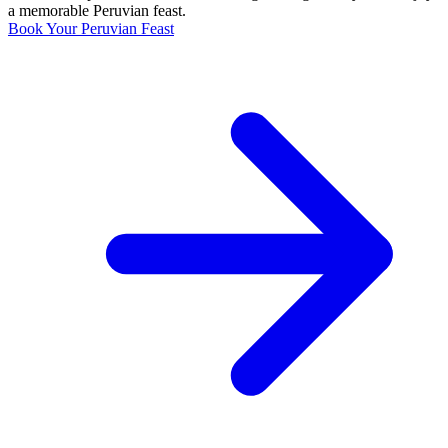
a memorable Peruvian feast.
Book Your Peruvian Feast