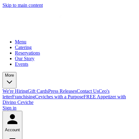
Skip to main content
Menu
Catering
Reservations
Our Story
Events
More
We're Hiring
Gift Cards
Press Releases
Contact Us
Ceo's
letter
Franchising
Ceviches with a Purpose
FREE Appetizer with
Divino Ceviche
Sign in
Account