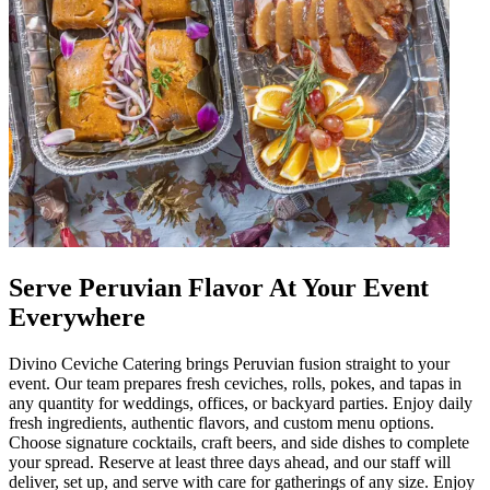
Serve Peruvian Flavor At Your Event
Everywhere
Divino Ceviche Catering brings Peruvian fusion straight to your
event. Our team prepares fresh ceviches, rolls, pokes, and tapas in
any quantity for weddings, offices, or backyard parties. Enjoy daily
fresh ingredients, authentic flavors, and custom menu options.
Choose signature cocktails, craft beers, and side dishes to complete
your spread. Reserve at least three days ahead, and our staff will
deliver, set up, and serve with care for gatherings of any size. Enjoy