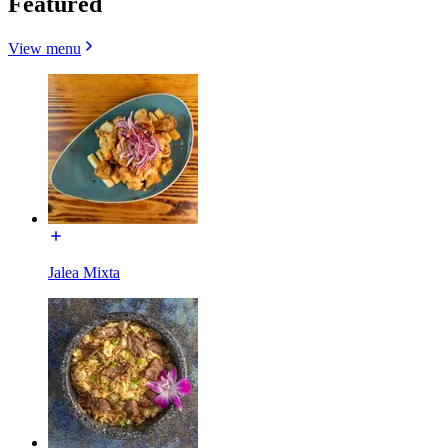
Featured
View menu
Jalea Mixta