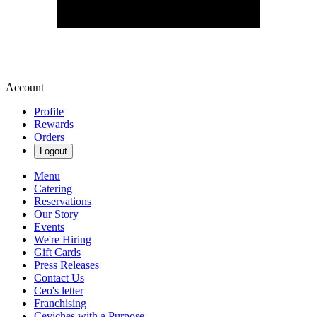
Account
Profile
Rewards
Orders
Logout
Menu
Catering
Reservations
Our Story
Events
We're Hiring
Gift Cards
Press Releases
Contact Us
Ceo's letter
Franchising
Ceviches with a Purpose