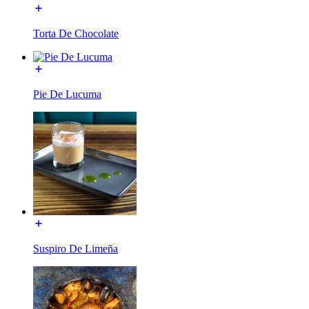
Torta De Chocolate
Pie De Lucuma
Suspiro De Limeña