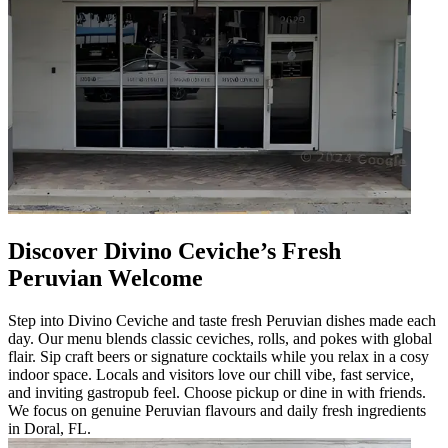
Discover Divino Ceviche’s Fresh
Peruvian Welcome
Step into Divino Ceviche and taste fresh Peruvian dishes made each
day. Our menu blends classic ceviches, rolls, and pokes with global
flair. Sip craft beers or signature cocktails while you relax in a cosy
indoor space. Locals and visitors love our chill vibe, fast service,
and inviting gastropub feel. Choose pickup or dine in with friends.
We focus on genuine Peruvian flavours and daily fresh ingredients
in Doral, FL.