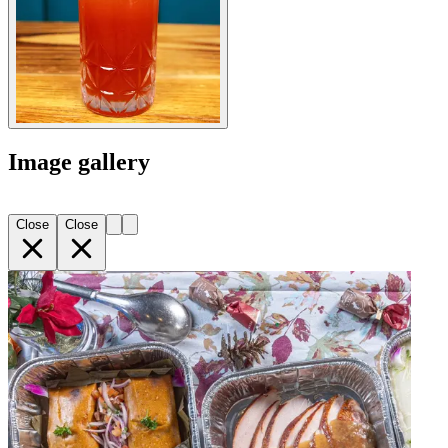
Image gallery
Close
Close