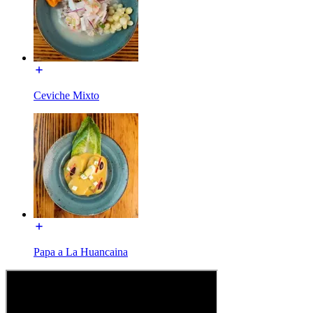
Ceviche Mixto
Papa a La Huancaina