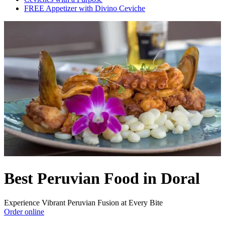
FREE Appetizer with Divino Ceviche
Best Peruvian Food in Doral
Experience Vibrant Peruvian Fusion at Every Bite
Order online