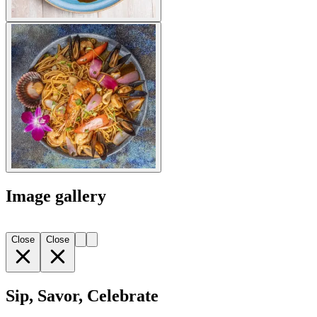
Image gallery
Close
Close
Sip, Savor, Celebrate