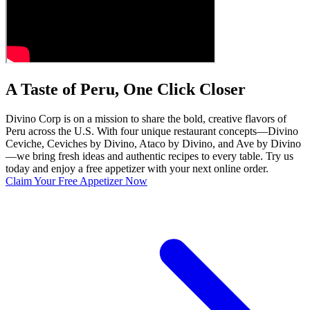
A Taste of Peru, One Click Closer
Divino Corp is on a mission to share the bold, creative flavors of
Peru across the U.S. With four unique restaurant concepts—Divino
Ceviche, Ceviches by Divino, Ataco by Divino, and Ave by Divino
—we bring fresh ideas and authentic recipes to every table. Try us
today and enjoy a free appetizer with your next online order.
Claim Your Free Appetizer Now