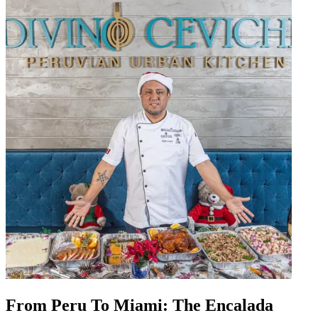
From Peru To Miami: The Encalada