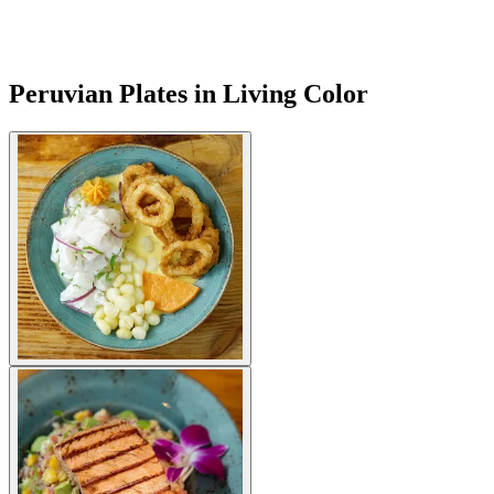
Peruvian Plates in Living Color