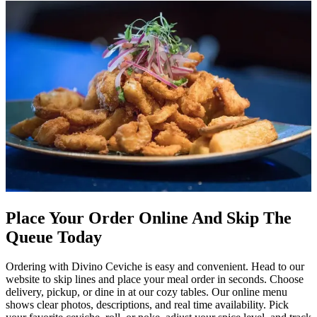
Place Your Order Online And Skip The
Queue Today
Ordering with Divino Ceviche is easy and convenient. Head to our
website to skip lines and place your meal order in seconds. Choose
delivery, pickup, or dine in at our cozy tables. Our online menu
shows clear photos, descriptions, and real time availability. Pick