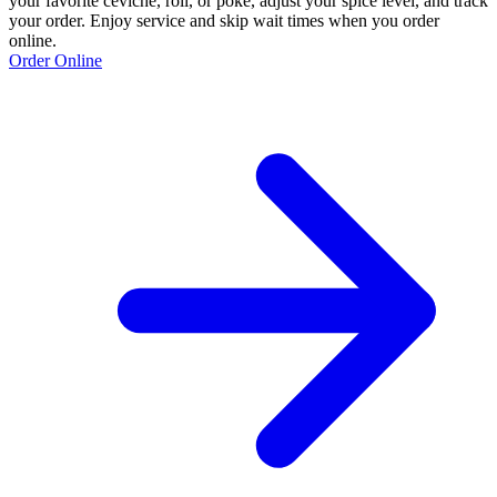
your favorite ceviche, roll, or poke, adjust your spice level, and track
your order. Enjoy service and skip wait times when you order
online.
Order Online