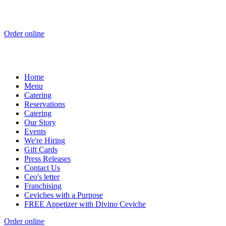
Order online
Home
Menu
Catering
Reservations
Catering
Our Story
Events
We're Hiring
Gift Cards
Press Releases
Contact Us
Ceo's letter
Franchising
Ceviches with a Purpose
FREE Appetizer with Divino Ceviche
Order online