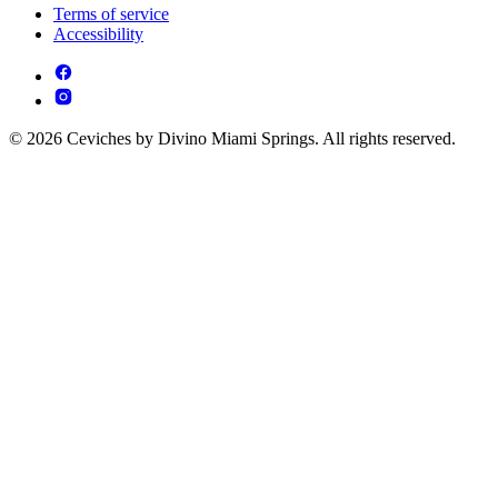
Terms of service
Accessibility
© 2026 Ceviches by Divino Miami Springs. All rights reserved.