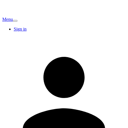
Menu
Sign in