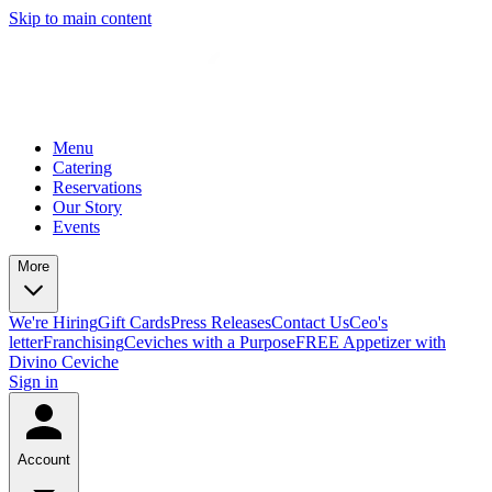
Skip to main content
Menu
Catering
Reservations
Our Story
Events
More
We're Hiring
Gift Cards
Press Releases
Contact Us
Ceo's
letter
Franchising
Ceviches with a Purpose
FREE Appetizer with
Divino Ceviche
Sign in
Account