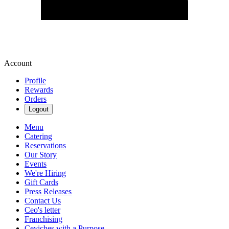
Account
Profile
Rewards
Orders
Logout
Menu
Catering
Reservations
Our Story
Events
We're Hiring
Gift Cards
Press Releases
Contact Us
Ceo's letter
Franchising
Ceviches with a Purpose