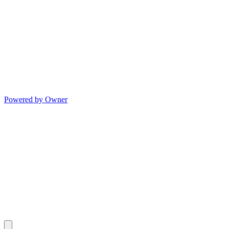
Powered by Owner