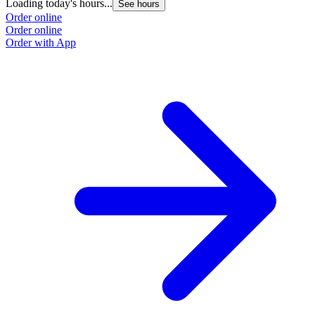
Loading today's hours...
See hours
Order online
Order online
Order with App