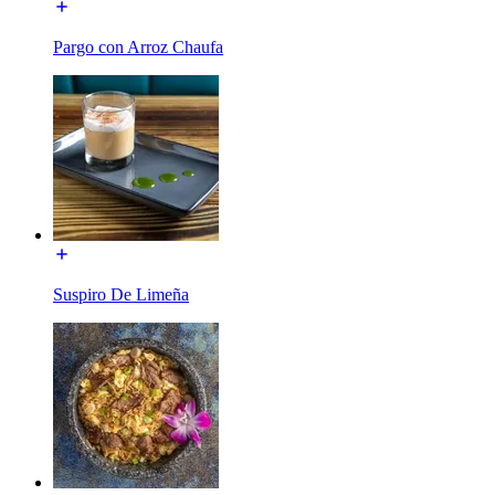
Pargo con Arroz Chaufa
Suspiro De Limeña