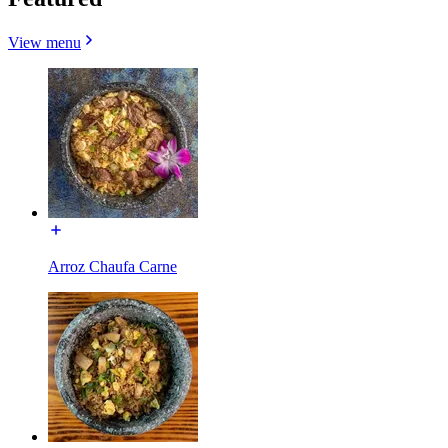
View menu
Arroz Chaufa Carne