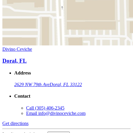
Divino Ceviche
Doral, FL
Address
2629 NW 79th Ave
Doral, FL 33122
Contact
Call
(305) 406-2345
Email
info@divinoceviche.com
Get directions