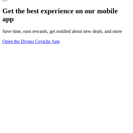
Get the best experience on our mobile
app
Save time, earn rewards, get notified about new deals, and more
Open the Divino Ceviche App