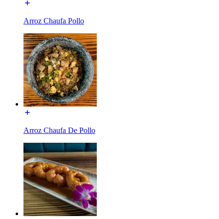
Arroz Chaufa Pollo
Arroz Chaufa De Pollo