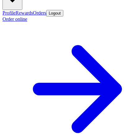
Profile
Rewards
Orders
Logout
Order online