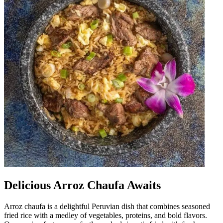
Delicious Arroz Chaufa Awaits
Arroz chaufa is a delightful Peruvian dish that combines seasoned
fried rice with a medley of vegetables, proteins, and bold flavors.