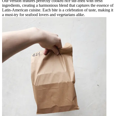
Our version features perfectly cooked rice stir-fried with fresh
ingredients, creating a harmonious blend that captures the essence of
Latin-American cuisine. Each bite is a celebration of taste, making it
a must-try for seafood lovers and vegetarians alike.