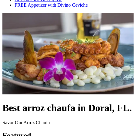
FREE Appetizer with Divino Ceviche
Best arroz chaufa in Doral, FL.
Savor Our Arroz Chaufa
Featured