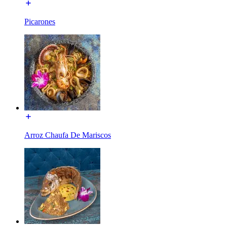
Picarones
Arroz Chaufa De Mariscos