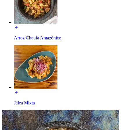
Arroz Chaufa Amazónico
Jalea Mixta