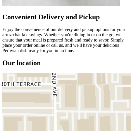
Convenient Delivery and Pickup
Enjoy the convenience of our delivery and pickup options for your
arroz chaufa cravings. Whether you're dining in or on the go, we
ensure that your meal is prepared fresh and ready to savor. Simply
place your order online or call us, and we'll have your delicious
Peruvian dish ready for you in no time.
Our location