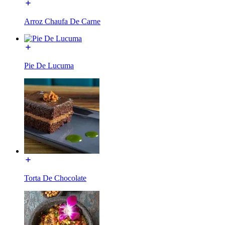
Arroz Chaufa De Carne
Pie De Lucuma
Torta De Chocolate