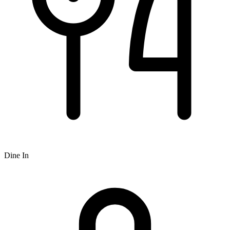
Dine In