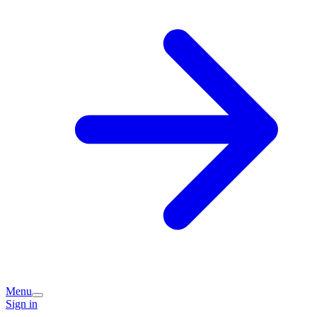
Menu
Sign in