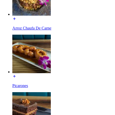
Arroz Chaufa De Carne
Picarones