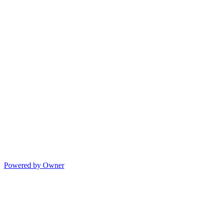
Powered by Owner