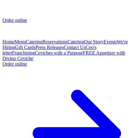
Order online
Home
Menu
Catering
Reservations
Catering
Our Story
Events
We're
Hiring
Gift Cards
Press Releases
Contact Us
Ceo's
letter
Franchising
Ceviches with a Purpose
FREE Appetizer with
Divino Ceviche
Order online