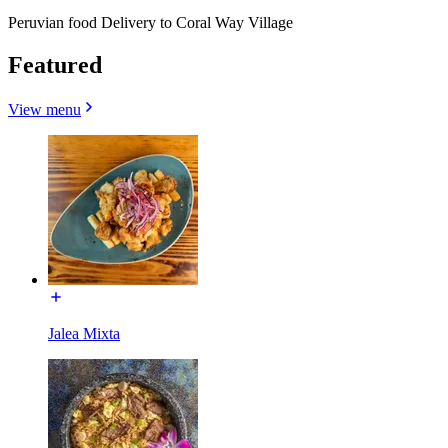
Peruvian food Delivery to Coral Way Village
Featured
View menu
Jalea Mixta