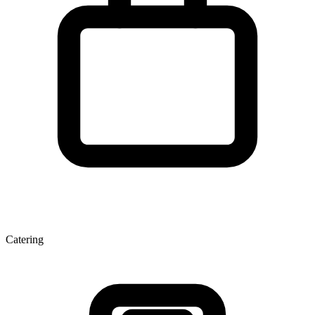
Catering