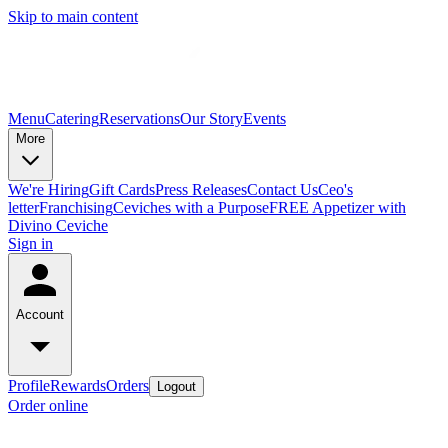
Skip to main content
Menu
Catering
Reservations
Our Story
Events
More
We're Hiring
Gift Cards
Press Releases
Contact Us
Ceo's
letter
Franchising
Ceviches with a Purpose
FREE Appetizer with
Divino Ceviche
Sign in
Account
Profile
Rewards
Orders
Logout
Order online