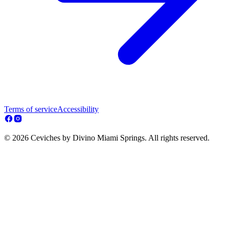
Terms of service
Accessibility
© 2026 Ceviches by Divino Miami Springs. All rights reserved.