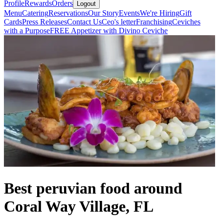
Profile
Rewards
Orders
Logout
Menu
Catering
Reservations
Our Story
Events
We're Hiring
Gift
Cards
Press Releases
Contact Us
Ceo's letter
Franchising
Ceviches
with a Purpose
FREE Appetizer with Divino Ceviche
Best peruvian food around
Coral Way Village, FL