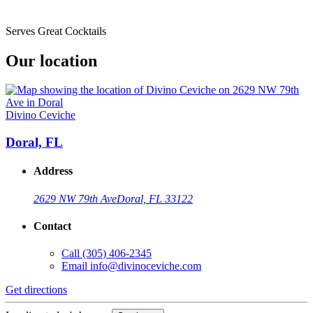
Serves Great Cocktails
Our location
Divino Ceviche
Doral, FL
Address
2629 NW 79th Ave
Doral, FL 33122
Contact
Call
(305) 406-2345
Email
info@divinoceviche.com
Get directions