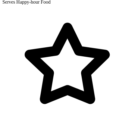
Serves Happy-hour Food