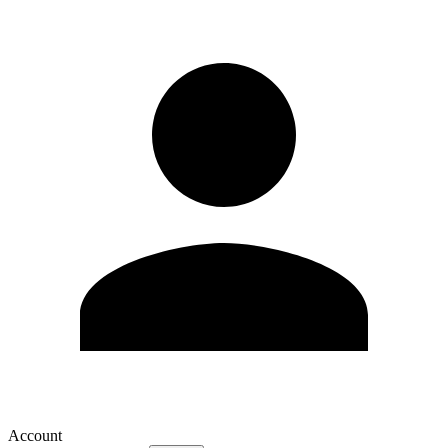
Account