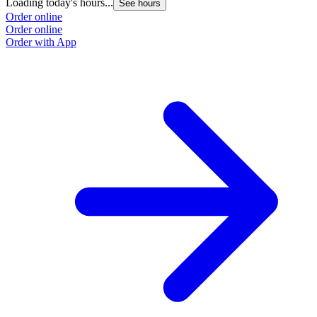
Loading today's hours...
See hours
Order online
Order online
Order with App