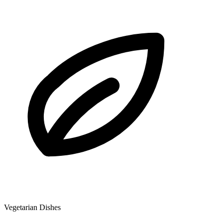
Vegetarian Dishes