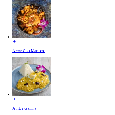
Arroz Con Mariscos
Aji De Gallina