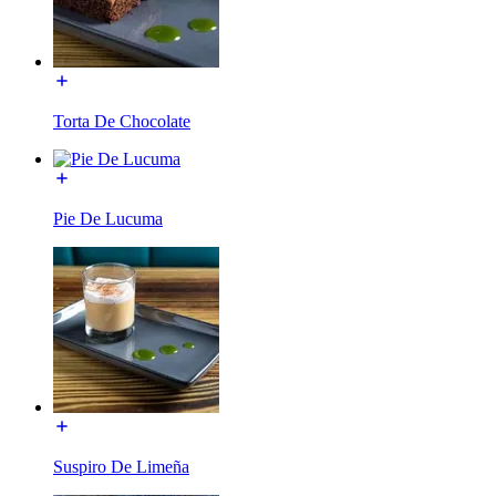
Torta De Chocolate
Pie De Lucuma
Suspiro De Limeña