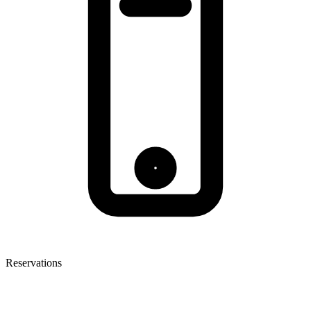
Reservations