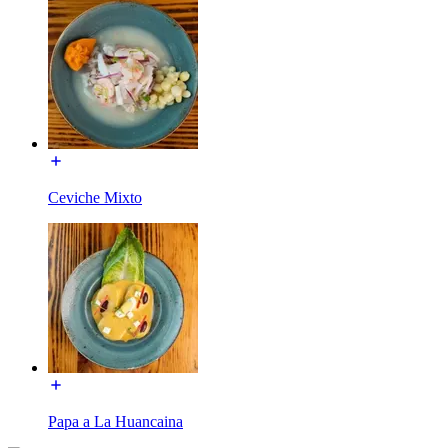
Ceviche Mixto
Papa a La Huancaina