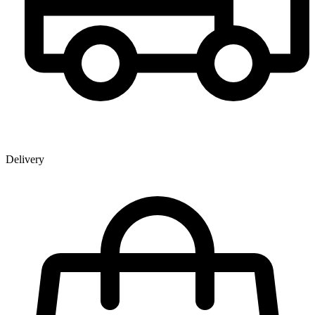
Delivery