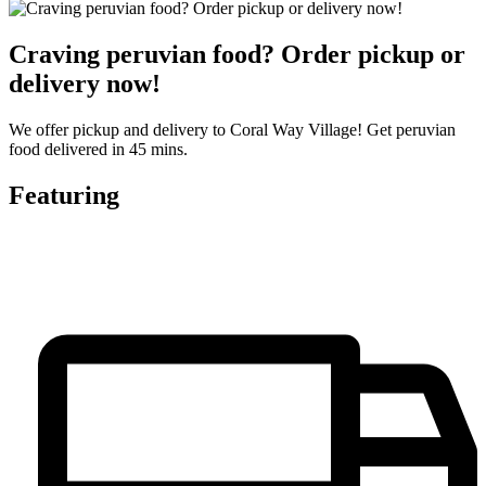
Craving peruvian food? Order pickup or
delivery now!
We offer pickup and delivery to Coral Way Village! Get peruvian
food delivered in 45 mins.
Featuring