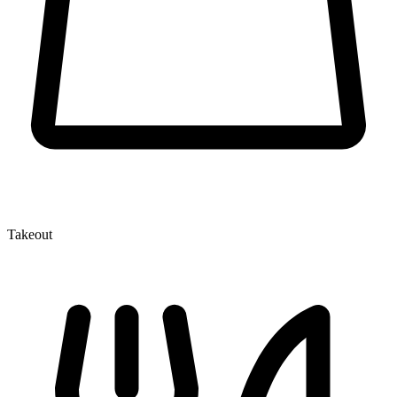
Takeout